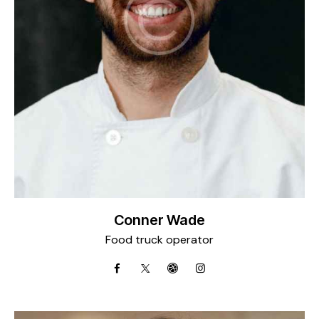
Conner Wade
Food truck operator