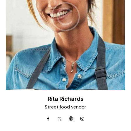
Rita Richards
Street food vendor