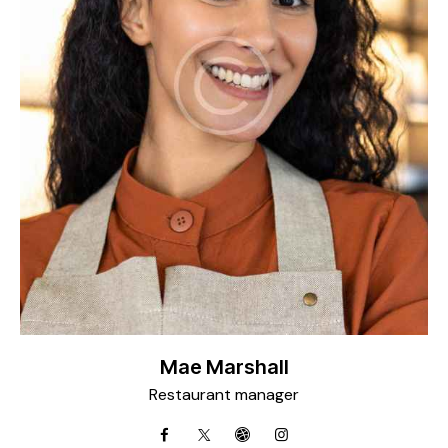
Mae Marshall
Restaurant manager