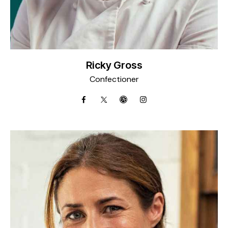
Ricky Gross
Confectioner