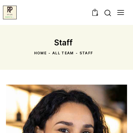
0
Staff
HOME
ALL TEAM
STAFF