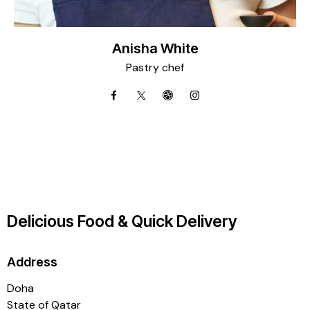
Anisha White
Pastry chef
Delicious Food & Quick Delivery
Address
Doha
State of Qatar