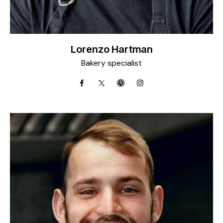
Lorenzo Hartman
Bakery specialist