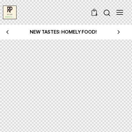
0
NEW TASTES: HOMELY FOOD!